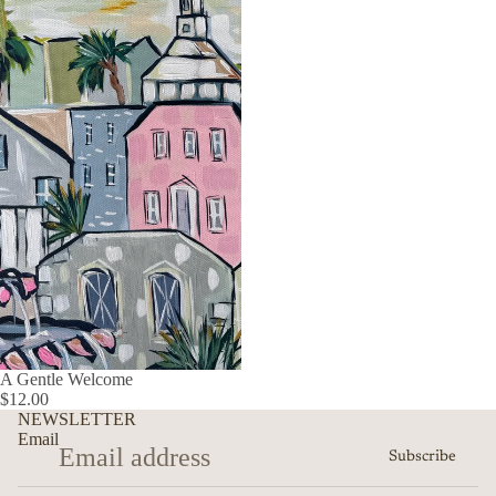
A Gentle Welcome
$12.00
NEWSLETTER
Email
Subscribe