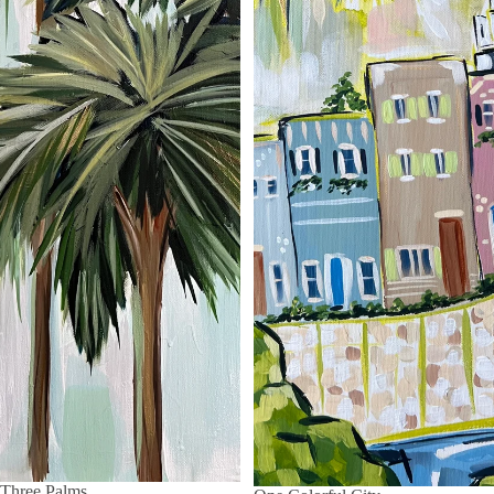
Three Palms