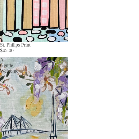
St. Philips Print
$45.00
A
Gentle
Welcome