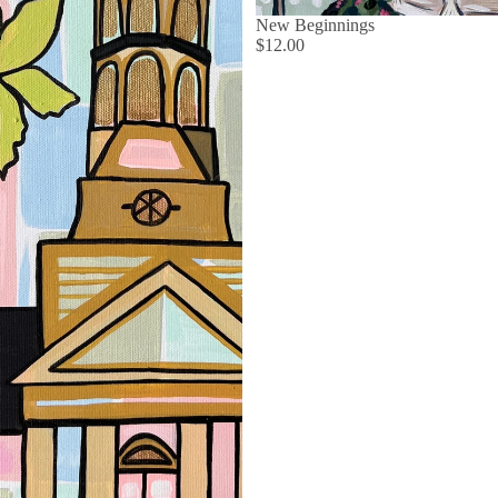
New Beginnings
$12.00