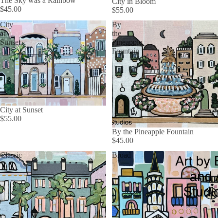
The Sky was a Rainbow
City in Bloom
$45.00
$55.00
City
By
at
the
Sunset
Pineapple
Fountain
City at Sunset
$55.00
By the Pineapple Fountain
$45.00
Classic
Broad