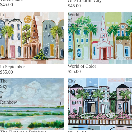
One Colorful City
$45.00
$45.00
In
World
September
of
Color
World of Color
In September
$55.00
$55.00
The
City
Sky
in
was
Bloom
a
Rainbow