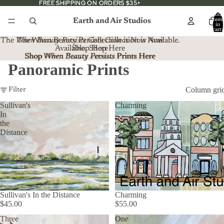
FREE SHIPPING ON ORDERS $35+
FREE SHIPPING ON ORDERS $35+
Total
Earth and Air Studios
item
in
cart:
0
The
When Beauty Persists
The When Beauty Persists Collection is Now
Collection is Now Available.
Available. Shop Here
Shop Here
Shop When Beauty Persists Prints Here
Shop
When Beauty Persists
Prints Here
Panoramic Prints
Column gri
Filter
Sullivan's
Charming
In
the
Distance
Sullivan's In the Distance
Charming
$45.00
$55.00
Three
One