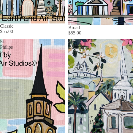
Classic
Broad
$55.00
$55.00
St.
New
Philips
Beginnings
Print