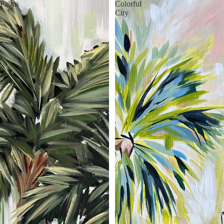
Palms
Colorful
City