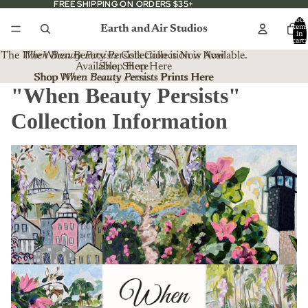
FREE SHIPPING ON ORDERS $35+
FREE SHIPPING ON ORDERS $35+
Total
Earth and Air Studios
item
in
cart:
0
The
When Beauty Persists
The When Beauty Persists Collection is Now
Collection is Now Available.
Available. Shop Here
Shop Here
Shop When Beauty Persists Prints Here
Shop
When Beauty Persists
Prints Here
"When Beauty Persists"
Collection Information