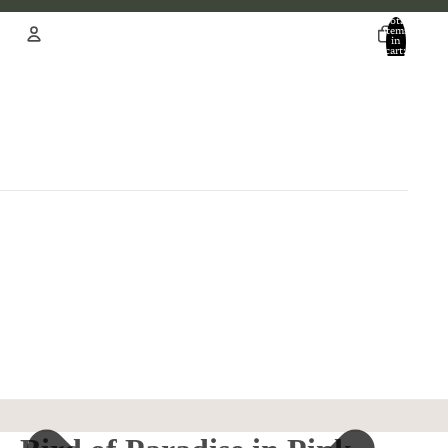
Total
items
in
cart:
0
Account
Other sign in options
Orders
Profile