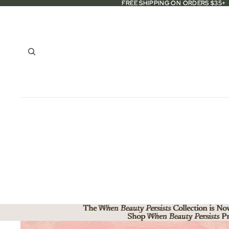
FREE SHIPPING ON ORDERS $35+
FREE SHIPPING ON ORDERS $35+
The When Beauty Persists Collection is No
The
When Beauty Persists
Collection is No
Shop When Beauty Persists Pr
Shop
When Beauty Persists
Pr