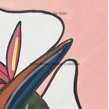
About the Artist
When Beauty Persists Collection