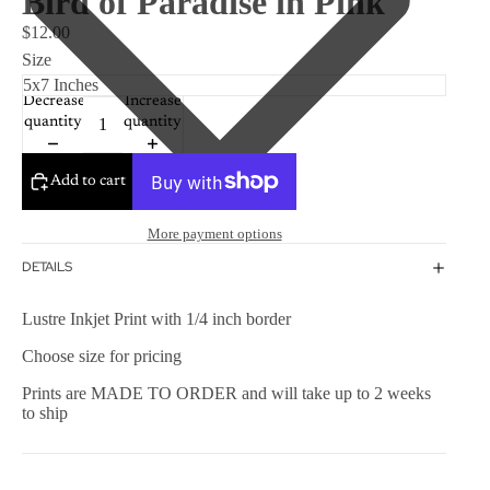
Bird of Paradise in Pink
$12.00
Size
Decrease
Increase
quantity
quantity
Add to cart
More payment options
DETAILS
Lustre Inkjet Print with 1/4 inch border
Choose size for pricing
Prints are MADE TO ORDER and will take up to 2 weeks
to ship