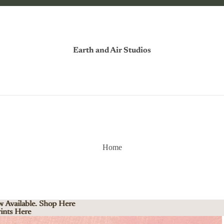
Earth and Air Studios
Home
w Available. Shop Here
w Available. Shop Here
ints Here
ints Here