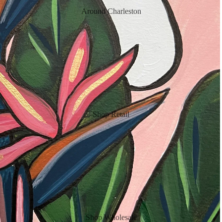
Around Charleston
Shop Retail
Shop Wholesale