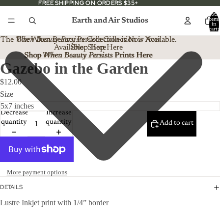
FREE SHIPPING ON ORDERS $35+
FREE SHIPPING ON ORDERS $35+
Total
Earth and Air Studios
item
in
cart:
0
The
When Beauty Persists
The When Beauty Persists Collection is Now
Collection is Now Available.
Available. Shop Here
Shop Here
Shop When Beauty Persists Prints Here
Shop
When Beauty Persists
Prints Here
Gazebo in the Garden
$12.00
Size
Decrease
Increase
quantity
quantity
Add to cart
More payment options
DETAILS
Lustre Inkjet print with 1/4” border