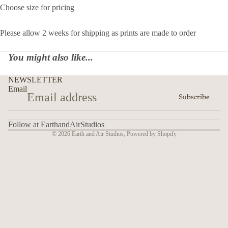
Choose size for pricing
Please allow 2 weeks for shipping as prints are made to order
You might also like...
NEWSLETTER
Email
Subscribe
Follow at EarthandAirStudios
© 2026
Earth and Air Studios
,
Powered by Shopify