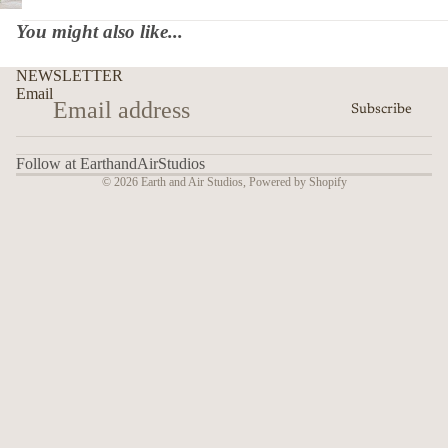
You might also like...
NEWSLETTER
Email
Subscribe
Follow at EarthandAirStudios
© 2026
Earth and Air Studios
,
Powered by Shopify