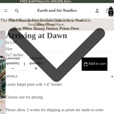
FREE SHIPPING ON ORDERS $35+
FREE SHIPPING ON ORDERS $35+
Total
Earth and Air Studios
item
in
cart:
0
The
When Beauty Persists
The When Beauty Persists Collection is Now
Collection is Now Available.
Available. Shop Here
Shop Here
Shop When Beauty Persists Prints Here
Shop
When Beauty Persists
Prints Here
Arriving at Dawn
$12.00
Size
Decrease
Increase
quantity
quantity
Add to cart
DETAILS
Lustre Inkjet print with 1/4” border
Choose size for pricing
Please allow 2 weeks for shipping as prints are made to order