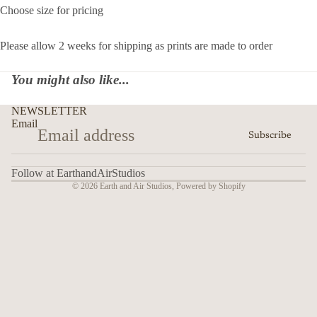
Choose size for pricing
Please allow 2 weeks for shipping as prints are made to order
You might also like...
NEWSLETTER
Email
Subscribe
Follow at EarthandAirStudios
© 2026
Earth and Air Studios
,
Powered by Shopify