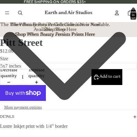
FREE SHIPPING ON ORDERS $35+
FREE SHIPPING ON ORDERS $35+
Total
Earth and Air Studios
item
in
cart:
0
The
When Beauty Persists
The When Beauty Persists Collection is Now
Collection is Now Available.
Available. Shop Here
Shop Here
Shop When Beauty Persists Prints Here
Shop
When Beauty Persists
Prints Here
Pitt Street
$12.00
Size
Decrease
Increase
quantity
quantity
Add to cart
More payment options
DETAILS
Lustre Inkjet print with 1/4” border