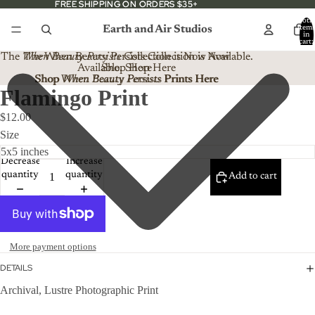
FREE SHIPPING ON ORDERS $35+
FREE SHIPPING ON ORDERS $35+
Total
Earth and Air Studios
item
in
cart:
0
The
When Beauty Persists
The When Beauty Persists Collection is Now
Collection is Now Available.
Available. Shop Here
Shop Here
Shop When Beauty Persists Prints Here
Shop
When Beauty Persists
Prints Here
Flamingo Print
$12.00
Size
Decrease
Increase
quantity
quantity
Add to cart
More payment options
DETAILS
Archival, Lustre Photographic Print