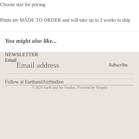
Choose size for pricing
Prints are MADE TO ORDER and will take up to 2 weeks to ship
You might also like...
NEWSLETTER
Email
Subscribe
Follow at EarthandAirStudios
© 2026
Earth and Air Studios
,
Powered by Shopify