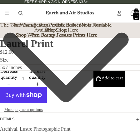
FREE SHIPPING ON ORDERS $35+
FREE SHIPPING ON ORDERS $35+
Total
Earth and Air Studios
item
in
cart:
0
The
When Beauty Persists
The When Beauty Persists Collection is Now
Collection is Now Available.
Available. Shop Here
Shop Here
Shop When Beauty Persists Prints Here
Shop
When Beauty Persists
Prints Here
Laurel Print
$12.00
Size
Decrease
Increase
quantity
quantity
Add to cart
More payment options
DETAILS
Archival, Lustre Photographic Print