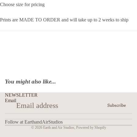
Choose size for pricing
Prints are MADE TO ORDER and will take up to 2 weeks to ship
You might also like...
NEWSLETTER
Email
Subscribe
Follow at EarthandAirStudios
© 2026
Earth and Air Studios
,
Powered by Shopify