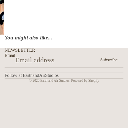
You might also like...
NEWSLETTER
Email
Subscribe
Follow at EarthandAirStudios
© 2026
Earth and Air Studios
,
Powered by Shopify