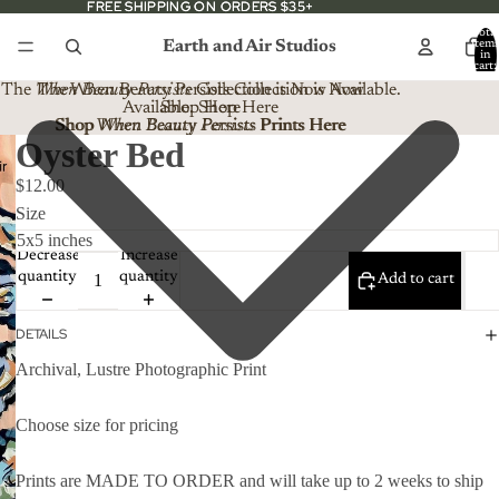
FREE SHIPPING ON ORDERS $35+
FREE SHIPPING ON ORDERS $35+
Total
Earth and Air Studios
item
in
cart:
0
The
When Beauty Persists
The When Beauty Persists Collection is Now
Collection is Now Available.
Available. Shop Here
Shop Here
Shop When Beauty Persists Prints Here
Shop
When Beauty Persists
Prints Here
Oyster Bed
$12.00
Size
Decrease
Increase
quantity
quantity
Add to cart
DETAILS
Archival, Lustre Photographic Print
Choose size for pricing
Prints are MADE TO ORDER and will take up to 2 weeks to ship