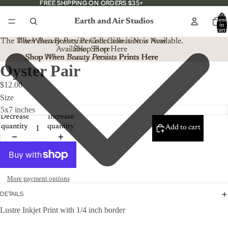
FREE SHIPPING ON ORDERS $35+
FREE SHIPPING ON ORDERS $35+
Total
Earth and Air Studios
item
in
cart:
0
The
When Beauty Persists
The When Beauty Persists Collection is Now
Collection is Now Available.
Available. Shop Here
Shop Here
Shop When Beauty Persists Prints Here
Shop
When Beauty Persists
Prints Here
Oyster Pair
$12.00
Size
Decrease
Increase
quantity
quantity
Add to cart
More payment options
DETAILS
Lustre Inkjet Print with 1/4 inch border