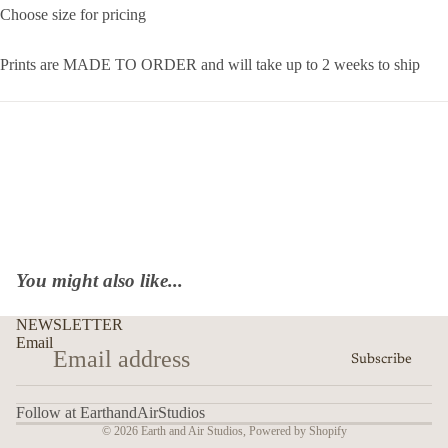
Choose size for pricing
Prints are MADE TO ORDER and will take up to 2 weeks to ship
You might also like...
NEWSLETTER
Email
Subscribe
Follow at EarthandAirStudios
© 2026
Earth and Air Studios
,
Powered by Shopify