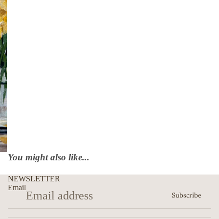
You might also like...
NEWSLETTER
Email
Subscribe