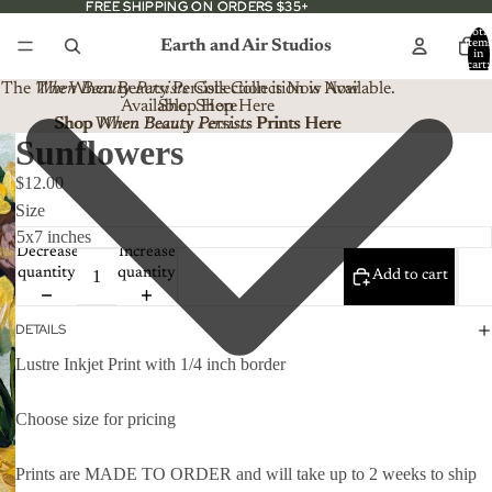
FREE SHIPPING ON ORDERS $35+
FREE SHIPPING ON ORDERS $35+
Total
Earth and Air Studios
item
in
cart:
0
The
When Beauty Persists
The When Beauty Persists Collection is Now
Collection is Now Available.
Available. Shop Here
Shop Here
Shop When Beauty Persists Prints Here
Shop
When Beauty Persists
Prints Here
Sunflowers
$12.00
Size
Decrease
Increase
quantity
quantity
Add to cart
DETAILS
Lustre Inkjet Print with 1/4 inch border
Choose size for pricing
Prints are MADE TO ORDER and will take up to 2 weeks to ship