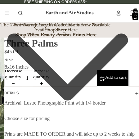
FREE SHIPPING ON ORDERS $35+
FREE SHIPPING ON ORDERS $35+
Total
Earth and Air Studios
item
in
cart:
0
The
When Beauty Persists
The When Beauty Persists Collection is Now
Collection is Now Available.
Available. Shop Here
Shop Here
Shop When Beauty Persists Prints Here
Shop
When Beauty Persists
Prints Here
Three Palms
$45.00
Size
Decrease
Increase
quantity
quantity
Add to cart
DETAILS
Archival, Lustre Photographic Print with 1/4 border
Choose size for pricing
Prints are MADE TO ORDER and will take up to 2 weeks to ship